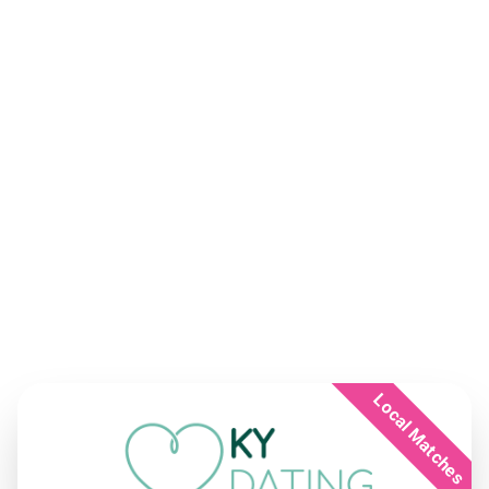
Local Matches