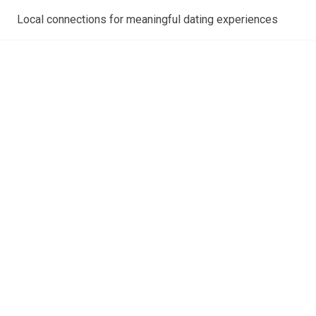
Local connections for meaningful dating experiences