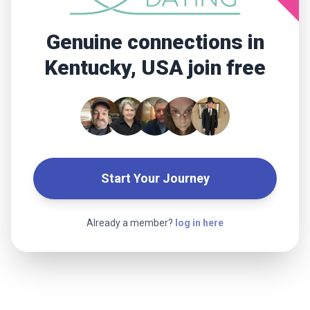
Genuine connections in
Kentucky, USA join free
Start Your Journey
Already a member?
log in here