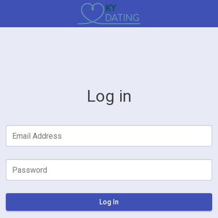
Log in
Email Address
Password
Log In