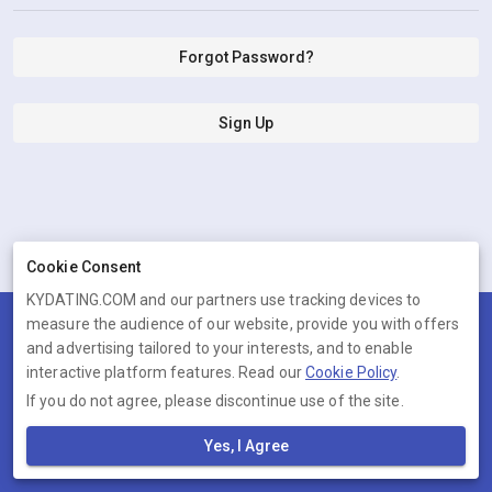
Forgot Password?
Sign Up
Cookie Consent
KYDATING.COM and our partners use tracking devices to
measure the audience of our website, provide you with offers
Terms
Privacy
Cookies
Help
and advertising tailored to your interests, and to enable
© 2026 KYDATING.COM
interactive platform features. Read our
Cookie Policy
.
If you do not agree, please discontinue use of the site.
KYDATING.COM is operated by Ambervine Inc, 131 Continental Dr,,
Suite 305, Newark, Delaware, 19713, United States. Company number:
Yes, I Agree
--.